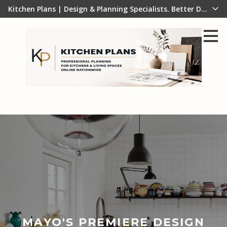
Kitchen Plans | Design & Planning Specialists. Better Design B
Skip
to
main
content
MAYO'S PREMIERE DESIGN