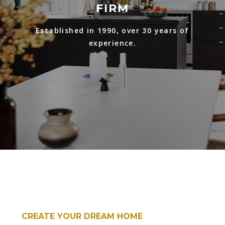
FIRM
Established in 1990, over 30 years of
experience.
CREATE YOUR DREAM HOME