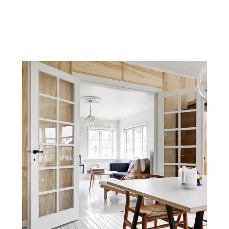
Terms & Privacy