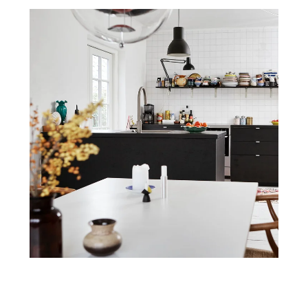
Home
Design Process
Services
Trade Services
Resources
F.A.Q.
Contact