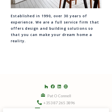
Established in 1990, over 30 years of
experience. We are a full service firm that
offers design and building solutions so
that you can make your dream home a
reality.
Pat O Connell
+353 87 265 3896
info@kitchenplans.ie